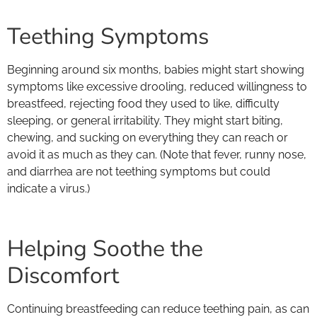
Teething Symptoms
Beginning around six months, babies might start showing
symptoms like excessive drooling, reduced willingness to
breastfeed, rejecting food they used to like, difficulty
sleeping, or general irritability. They might start biting,
chewing, and sucking on everything they can reach or
avoid it as much as they can. (Note that fever, runny nose,
and diarrhea are not teething symptoms but could
indicate a virus.)
Helping Soothe the
Discomfort
Continuing breastfeeding can reduce teething pain, as can