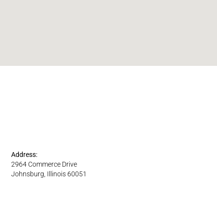
Address:
2964 Commerce Drive
Johnsburg, Illinois 60051