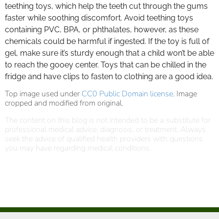
teething toys, which help the teeth cut through the gums
faster while soothing discomfort. Avoid teething toys
containing PVC, BPA, or phthalates, however, as these
chemicals could be harmful if ingested. If the toy is full of
gel, make sure it’s sturdy enough that a child won’t be able
to reach the gooey center. Toys that can be chilled in the
fridge and have clips to fasten to clothing are a good idea.
Top image used under
CC0 Public Domain license
. Image
cropped and modified from original.
The content on this blog is not intended to be a substitute for
professional medical advice, diagnosis, or treatment. Always
seek the advice of qualified health providers with questions
you may have regarding medical conditions.