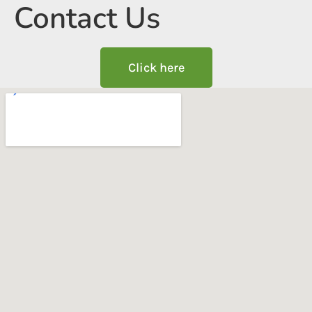
Contact Us
Click here