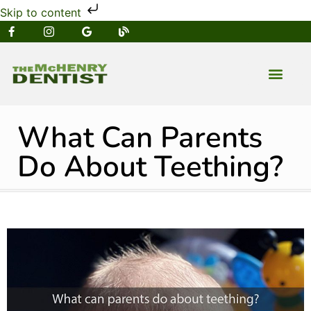
Skip to content
NEW PATIENT
DENTAL SERVIC
What Can Parents
Do About Teething?