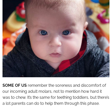
SOME OF US
remember the soreness and discomfort of
our incoming adult molars, not to mention how hard it
was to chew. It’s the same for teething toddlers, but there’s
a lot parents can do to help them through this phase.