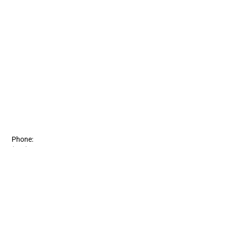
Phone:
(815) 363-0103
Fax:
(815) 363-5499