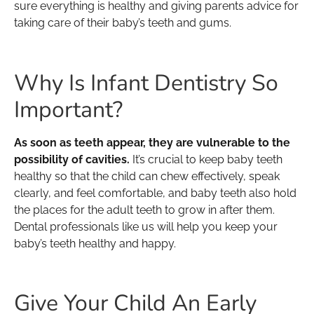
sure everything is healthy and giving parents advice for
taking care of their baby’s teeth and gums.
Why Is Infant Dentistry So
Important?
As soon as teeth appear, they are vulnerable to the
possibility of cavities.
It’s crucial to keep baby teeth
healthy so that the child can chew effectively, speak
clearly, and feel comfortable, and baby teeth also hold
the places for the adult teeth to grow in after them.
Dental professionals like us will help you keep your
baby’s teeth healthy and happy.
Give Your Child An Early