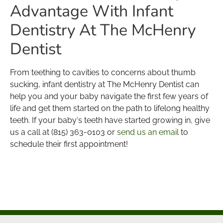
Advantage With Infant
Dentistry At The McHenry
Dentist
From teething to cavities to concerns about thumb
sucking, infant dentistry at The McHenry Dentist can
help you and your baby navigate the first few years of
life and get them started on the path to lifelong healthy
teeth. If your baby‘s teeth have started growing in, give
us a call at (815) 363-0103 or
send us an email
to
schedule their first appointment!