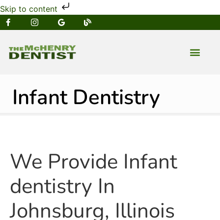
Skip to content
NEW PATIENT
DENTAL SERVIC
Infant Dentistry
We Provide Infant
dentistry In
Johnsburg, Illinois