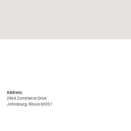
Address:
2964 Commerce Drive
Johnsburg, Illinois 60051