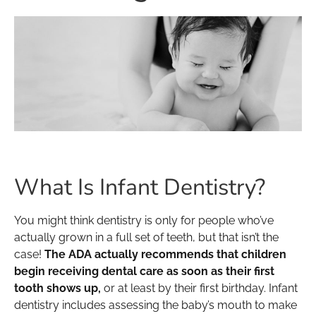
What Is Infant Dentistry?
You might think dentistry is only for people who’ve
actually grown in a full set of teeth, but that isn’t the
case!
The ADA actually recommends that children
begin receiving dental care as soon as their first
tooth shows up,
or at least by their first birthday. Infant
dentistry includes assessing the baby’s mouth to make