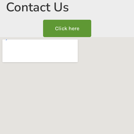
Contact Us
Click here