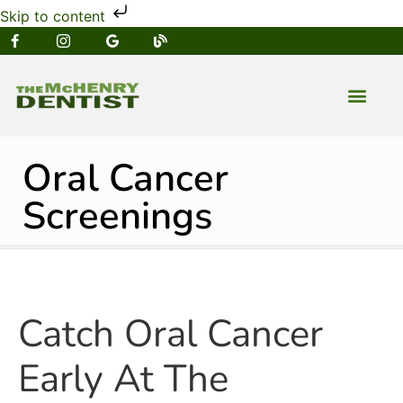
Skip to content
NEW PATIENT
DENTAL SERVIC
Oral Cancer
Screenings
Catch Oral Cancer
Early At The