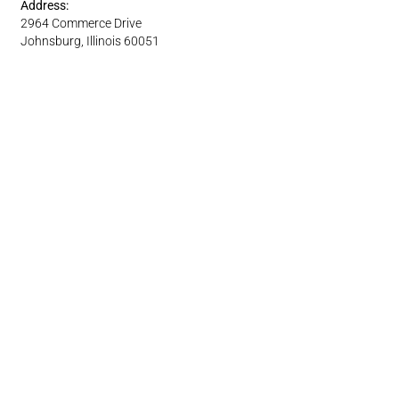
Address:
2964 Commerce Drive
Johnsburg, Illinois 60051
Phone: