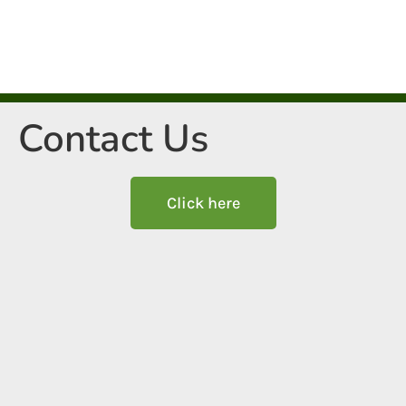
Contact Us
Click here