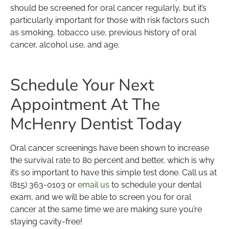
should be screened for oral cancer regularly, but it’s
particularly important for those with risk factors such
as smoking, tobacco use, previous history of oral
cancer, alcohol use, and age.
Schedule Your Next
Appointment At The
McHenry Dentist Today
Oral cancer screenings have been shown to increase
the survival rate to 80 percent and better, which is why
it’s so important to have this simple test done. Call us at
(815) 363-0103 or
email us
to schedule your dental
exam, and we will be able to screen you for oral
cancer at the same time we are making sure you’re
staying cavity-free!