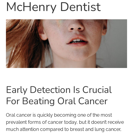
McHenry Dentist
Early Detection Is Crucial
For Beating Oral Cancer
Oral cancer is quickly becoming one of the most
prevalent forms of cancer today, but it doesn’t receive
much attention compared to breast and lung cancer,