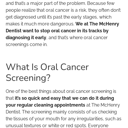
and that’s a major part of the problem. Because few
people realize that oral cancer is a risk, they often don’t
get diagnosed until it’s past the early stages, which
makes it much more dangerous.
We at The McHenry
Dentist want to stop oral cancer in its tracks by
diagnosing it early
, and that’s where oral cancer
screenings come in.
What Is Oral Cancer
Screening?
One of the best things about oral cancer screening is
that
it’s so quick and easy that we can do it during
your regular cleaning appointments
at The McHenry
Dentist. The screening mainly consists of us checking
the tissues of your mouth for any irregularities, such as
unusual textures or white or red spots. Everyone