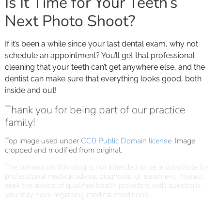
Is It Time for Your Teeth’s
Next Photo Shoot?
If it’s been a while since your last dental exam, why not
schedule an appointment? You’ll get that professional
cleaning that your teeth can’t get anywhere else, and the
dentist can make sure that everything looks good, both
inside and out!
Thank you for being part of our practice
family!
Top image used under
CC0 Public Domain license
. Image
cropped and modified from original.
The content on this blog is not intended to be a substitute for
professional medical advice, diagnosis, or treatment. Always
seek the advice of qualified health providers with questions
you may have regarding medical conditions.