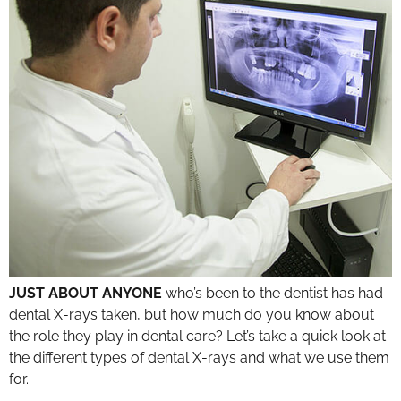
JUST ABOUT ANYONE
who’s been to the dentist has had
dental X-rays taken, but how much do you know about
the role they play in dental care? Let’s take a quick look at
the different types of dental X-rays and what we use them
for.