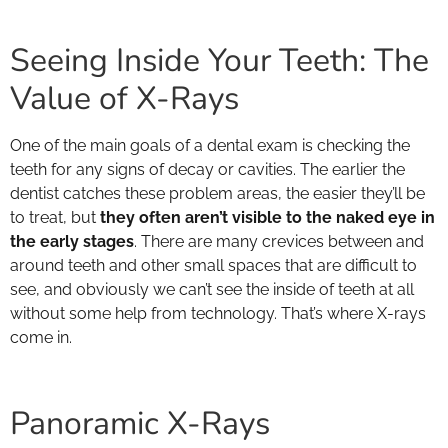
Seeing Inside Your Teeth: The
Value of X-Rays
One of the main goals of a dental exam is checking the
teeth for any signs of decay or cavities. The earlier the
dentist catches these problem areas, the easier they’ll be
to treat, but
they often aren’t visible to the naked eye in
the early stages
. There are many crevices between and
around teeth and other small spaces that are difficult to
see, and obviously we can’t see the inside of teeth at all
without some help from technology. That’s where X-rays
come in.
Panoramic X-Rays