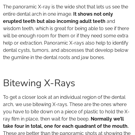
The panoramic X-ray is the wide shot that lets us see the
entire dental arch in one image.
It shows not only
erupted teeth but also incoming adult teeth
and
wisdom teeth, which is great for being able to see if there
will be enough room for them or if they need some extra
help or extraction. Panoramic X-rays also help to identify
dental cysts, tumors, and abscesses that develop below
the gumline in the dental roots and jaw bones.
Bitewing X-Rays
To get a closer look at an individual region of the dental
arch, we use bitewing X-rays. These are the ones where
you have to bite down on a piece of plastic to hold the X-
ray film in place, then wait for the beep.
Normally we’ll
take four in total, one for each quadrant of the mouth.
These are better than the panoramic shots at showing the