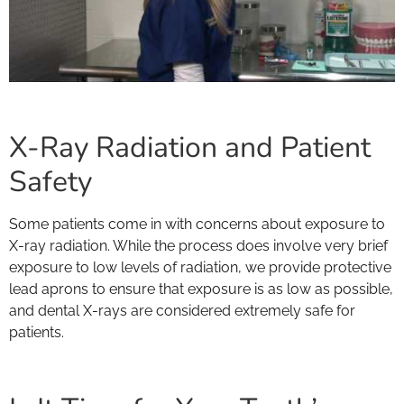
X-Ray Radiation and Patient
Safety
Some patients come in with concerns about exposure to
X-ray radiation. While the process does involve very brief
exposure to low levels of radiation, we provide protective
lead aprons to ensure that exposure is as low as possible,
and dental X-rays are considered extremely safe for
patients.