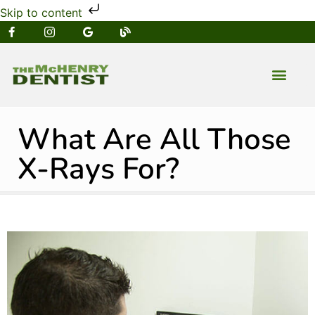
Skip to content
NEW PATIENT
DENTAL SERVIC
What Are All Those
X-Rays For?