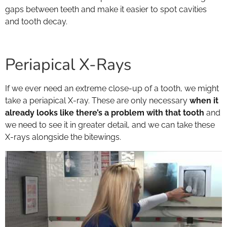
gaps between teeth and make it easier to spot cavities
and tooth decay.
Periapical X-Rays
If we ever need an extreme close-up of a tooth, we might
take a periapical X-ray. These are only necessary
when it
already looks like there’s a problem with that tooth
and
we need to see it in greater detail, and we can take these
X-rays alongside the bitewings.