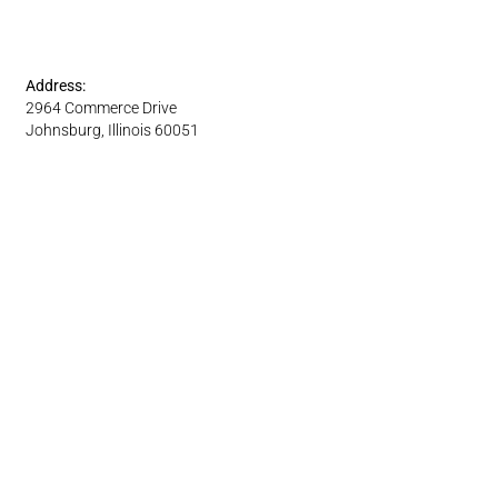
Address:
2964 Commerce Drive
Johnsburg, Illinois 60051