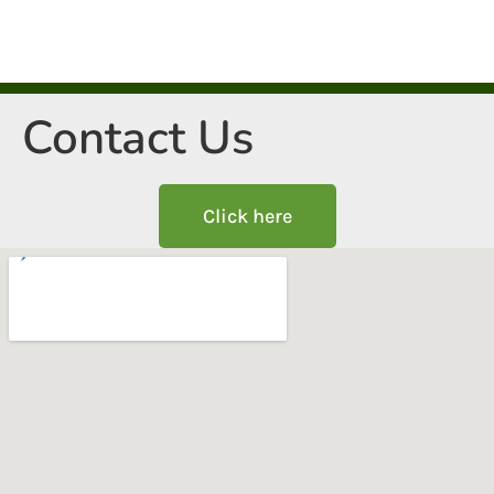
Contact Us
Click here