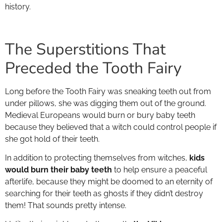
history.
The Superstitions That
Preceded the Tooth Fairy
Long before the Tooth Fairy was sneaking teeth out from
under pillows, she was digging them out of the ground.
Medieval Europeans would burn or bury baby teeth
because they believed that a witch could control people if
she got hold of their teeth.
In addition to protecting themselves from witches,
kids
would burn their baby teeth
to help ensure a peaceful
afterlife, because they might be doomed to an eternity of
searching for their teeth as ghosts if they didn’t destroy
them! That sounds pretty intense.