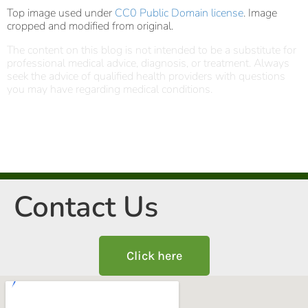
Top image used under
CC0 Public Domain license
. Image
cropped and modified from original.
The content on this blog is not intended to be a substitute for
professional medical advice, diagnosis, or treatment. Always
seek the advice of qualified health providers with questions
you may have regarding medical conditions.
Contact Us
Click here