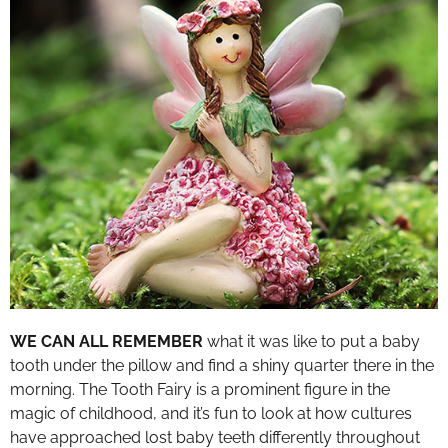
WE CAN ALL REMEMBER
what it was like to put a baby
tooth under the pillow and find a shiny quarter there in the
morning. The Tooth Fairy is a prominent figure in the
magic of childhood, and it’s fun to look at how cultures
have approached lost baby teeth differently throughout