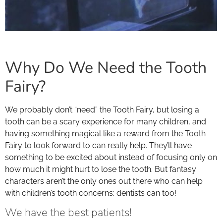
Why Do We Need the Tooth
Fairy?
We probably don’t “need” the Tooth Fairy, but losing a
tooth can be a scary experience for many children, and
having something magical like a reward from the Tooth
Fairy to look forward to can really help. They’ll have
something to be excited about instead of focusing only on
how much it might hurt to lose the tooth. But fantasy
characters aren’t the only ones out there who can help
with children’s tooth concerns: dentists can too!
We have the best patients!