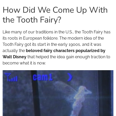
How Did We Come Up With
the Tooth Fairy?
Like many of our traditions in the U.S., the Tooth Fairy has
its roots in European folklore. The modern idea of the
Tooth Fairy got its start in the early 1900s, and it was
actually the
beloved fairy characters popularized by
Walt Disney
that helped the idea gain enough traction to
become what it is now.