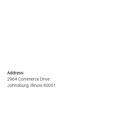
Address:
2964 Commerce Drive
Johnsburg, Illinois 60051