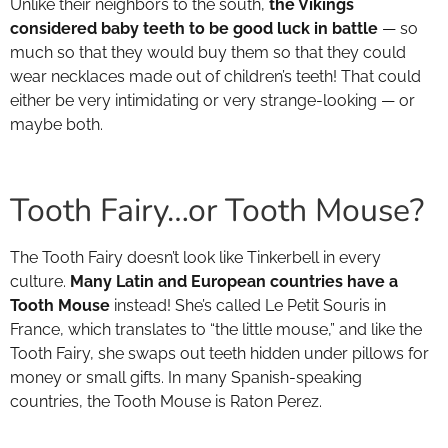
Unlike their neighbors to the south,
the Vikings
considered baby teeth to be good luck in battle
— so
much so that they would buy them so that they could
wear necklaces made out of children’s teeth! That could
either be very intimidating or very strange-looking — or
maybe both.
Tooth Fairy…or Tooth Mouse?
The Tooth Fairy doesn’t look like Tinkerbell in every
culture.
Many Latin and European countries have a
Tooth Mouse
instead! She’s called Le Petit Souris in
France, which translates to “the little mouse,” and like the
Tooth Fairy, she swaps out teeth hidden under pillows for
money or small gifts. In many Spanish-speaking
countries, the Tooth Mouse is Raton Perez.