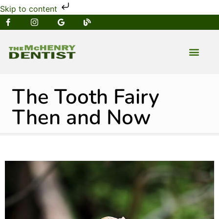
Skip to content
NEW PATIENT
DENTAL SERVIC
The Tooth Fairy
Then and Now