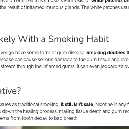
ve on oral health is smoker’s keratosis, or
white patches on
 the result of inflamed mucous glands. The white patches usua
kely With a Smoking Habit
 over 30 have some form of gum disease.
Smoking doubles th
 disease can cause serious damage to the gum tissue and even 
odstream through the inflamed gums, it can even jeopardize ove
ative?
ssues as traditional smoking,
it still isn’t safe
. Nicotine in an
down the healing process, making tissue death and gum recess
lems from tooth decay to bad breath.