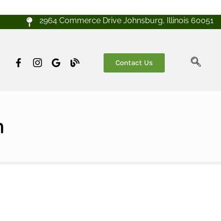
2964 Commerce Drive Johnsburg, Illinois 60051
Contact Us
h