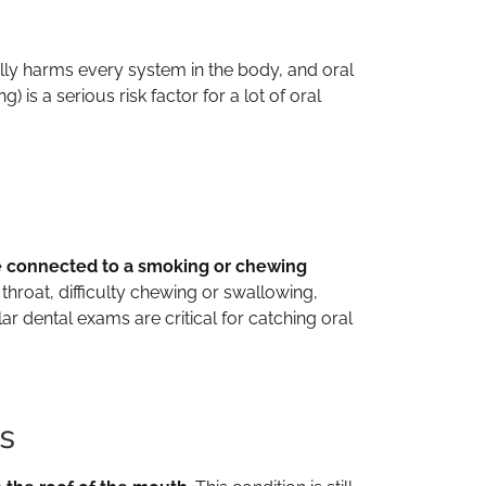
ually harms every system in the body, and oral
s a serious risk factor for a lot of oral
e connected to a smoking or chewing
throat, difficulty chewing or swallowing,
ar dental exams are critical for catching oral
s