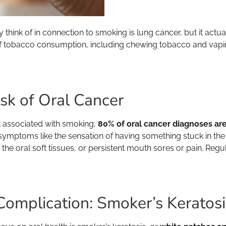
y think of in connection to smoking is lung cancer, but it act
f tobacco consumption, including chewing tobacco and vaping) i
sk of Oral Cancer
sk associated with smoking,
80% of oral cancer diagnoses ar
 symptoms like the sensation of having something stuck in the 
he oral soft tissues, or persistent mouth sores or pain. Regul
Complication: Smoker’s Keratosi