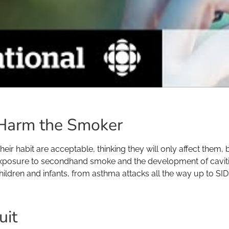
Harm the Smoker
eir habit are acceptable, thinking they will only affect them,
exposure to secondhand smoke and the development of cavities
children and infants, from asthma attacks all the way up to SID
uit