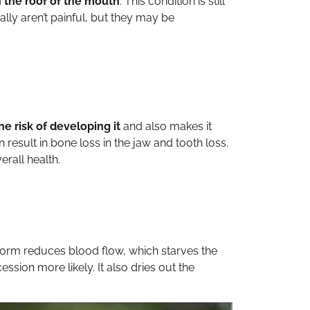
 the roof of the mouth
. This condition is still
lly aren’t painful, but they may be
e risk of developing it
and also makes it
result in bone loss in the jaw and tooth loss.
rall health.
y form reduces blood flow, which starves the
ion more likely. It also dries out the