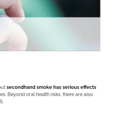
 but
secondhand smoke has serious effects
. Beyond oral health risks, there are also
S.