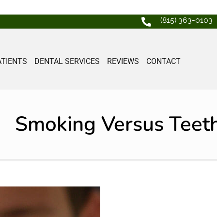
(815) 363-0103
ATIENTS
DENTAL SERVICES
REVIEWS
CONTACT
Smoking Versus Teet