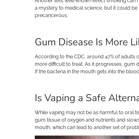
Another less well-known effect smoking can ha
a mystery to medical science, but it could be
precancerous.
Gum Disease Is More Li
According to the CDC, around 47% of adults
more difficult to treat. As it progresses, gum
If the bacteria in the mouth gets into the blo
Is Vaping a Safe Altern
While vaping may not be as harmful to oral ti
gum tissue of oxygen and nutrients and slows 
mouth, which can lead to another set of prob