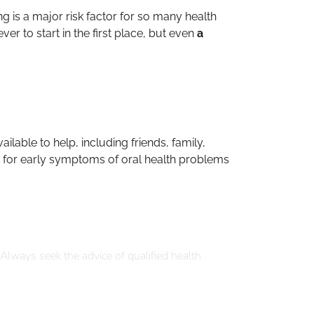
g is a major risk factor for so many health
er to start in the first place, but even
a
ilable to help, including friends, family,
ck for early symptoms of oral health problems
 Always seek the advice of qualified health