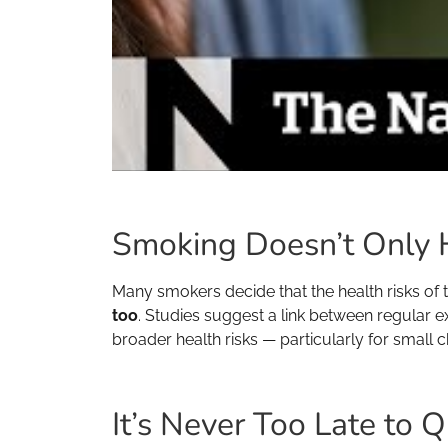
Smoking Doesn’t Only 
Many smokers decide that the health risks of th
too
. Studies suggest a link between regular 
broader health risks — particularly for small 
It’s Never Too Late to Q