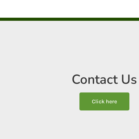
Contact Us
Click here