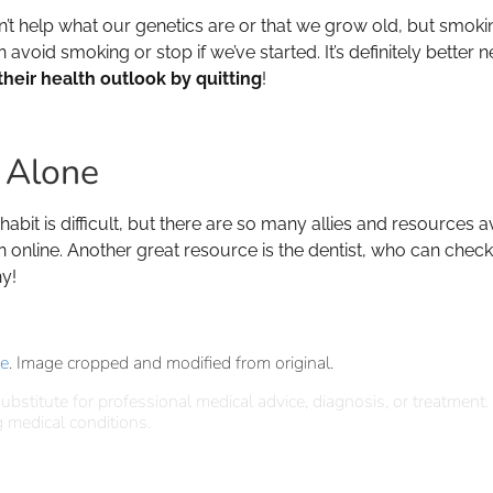
n’t help what our genetics are or that we grow old, but smokin
oid smoking or stop if we’ve started. It’s definitely better nev
heir health outlook by quitting
!
t Alone
bit is difficult, but there are so many allies and resources ava
n online. Another great resource is the dentist, who can che
y!
se
. Image cropped and modified from original.
ubstitute for professional medical advice, diagnosis, or treatment.
 medical conditions.