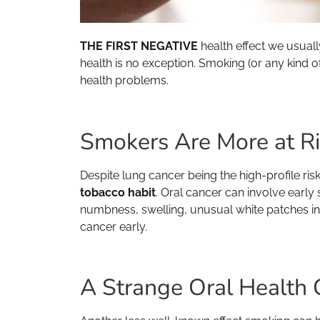
THE FIRST NEGATIVE
health effect we usuall
health is no exception. Smoking (or any kind o
health problems.
Smokers Are More at Ri
Despite lung cancer being the high-profile ri
tobacco habit
. Oral cancer can involve early
numbness, swelling, unusual white patches in t
cancer early.
A Strange Oral Health 