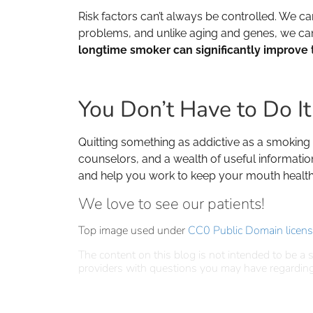
Risk factors can’t always be controlled. We ca
problems, and unlike aging and genes, we can av
longtime smoker can significantly improve t
You Don’t Have to Do I
Quitting something as addictive as a smoking ha
counselors, and a wealth of useful informatio
and help you work to keep your mouth health
We love to see our patients!
Top image used under
CC0 Public Domain licen
The content on this blog is not intended to be a s
providers with questions you may have regarding