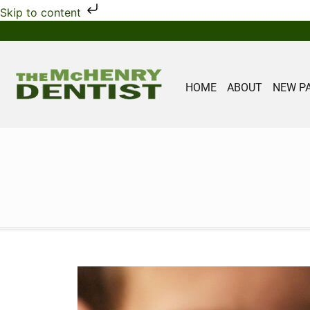
Skip to content
HOME
ABOUT
NEW P