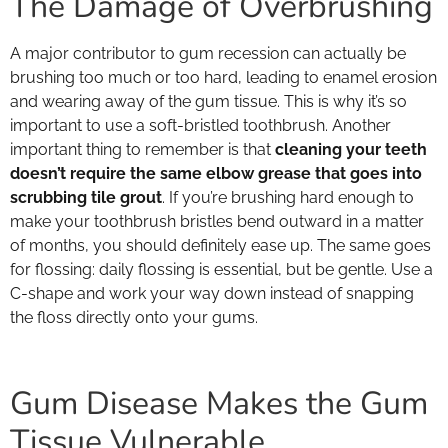
The Damage of Overbrushing
A major contributor to gum recession can actually be
brushing too much or too hard, leading to enamel erosion
and wearing away of the gum tissue. This is why it’s so
important to use a soft-bristled toothbrush. Another
important thing to remember is that
cleaning your teeth
doesn’t require the same elbow grease that goes into
scrubbing tile grout
. If you’re brushing hard enough to
make your toothbrush bristles bend outward in a matter
of months, you should definitely ease up. The same goes
for flossing: daily flossing is essential, but be gentle. Use a
C-shape and work your way down instead of snapping
the floss directly onto your gums.
Gum Disease Makes the Gum
Tissue Vulnerable