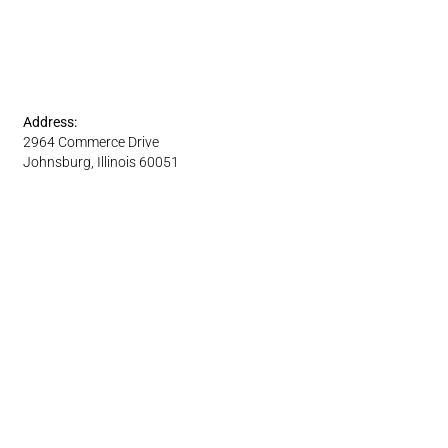
Address:
2964 Commerce Drive
Johnsburg, Illinois 60051