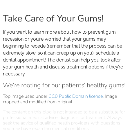
Take Care of Your Gums!
If you want to learn more about how to prevent gum
recession or you’re worried that your gums may
beginning to recede (remember that the process can be
extremely slow, so it can creep up on you), schedule a
dental appointment! The dentist can help you look after
your gum health and discuss treatment options if they’re
necessary.
We’re rooting for our patients’ healthy gums!
Top image used under
CC0 Public Domain license
. Image
cropped and modified from original.
The content on this blog is not intended to be a substitute for
professional medical advice, diagnosis, or treatment. Always
seek the advice of qualified health providers with questions
you may have regarding medical conditions.