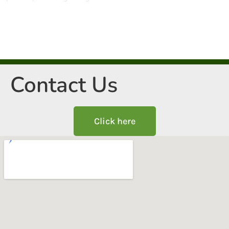
Contact Us
Click here