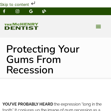
Skip to content
NEW PATIENT
DENTAL SERVIC
Protecting Your
Gums From
Recession
YOU’VE PROBABLY HEARD
the expression “long in the
tooth.” It conjures up the image of gum recession as a