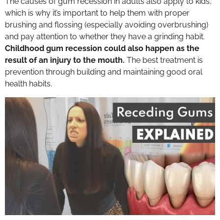
The causes of gum recession in adults also apply to kids,
which is why it’s important to help them with proper
brushing and flossing (especially avoiding overbrushing)
and pay attention to whether they have a grinding habit.
Childhood gum recession could also happen as the
result of an injury to the mouth.
The best treatment is
prevention through building and maintaining good oral
health habits.