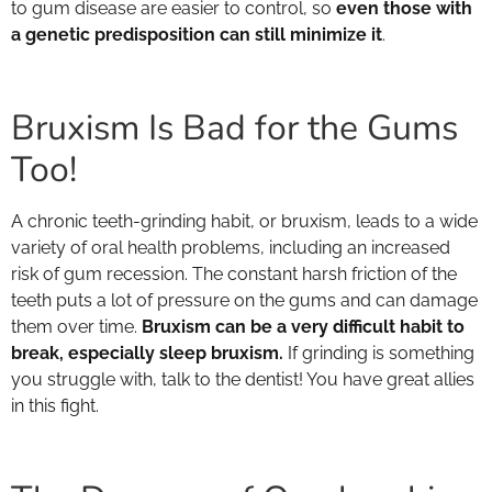
to gum disease are easier to control, so
even those with
a genetic predisposition can still minimize it
.
Bruxism Is Bad for the Gums
Too!
A chronic teeth-grinding habit, or bruxism, leads to a wide
variety of oral health problems, including an increased
risk of gum recession. The constant harsh friction of the
teeth puts a lot of pressure on the gums and can damage
them over time.
Bruxism can be a very difficult habit to
break, especially sleep bruxism.
If grinding is something
you struggle with, talk to the dentist! You have great allies
in this fight.