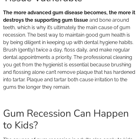
The more advanced gum disease becomes, the more it
destroys the supporting gum tissue
and bone around
teeth, which is why it’s ultimately the main cause of gum
recession. The best way to maintain good gum health is
by being diligent in keeping up with dental hygiene habits.
Brush (gently) twice a day, floss daily, and make regular
dental appointments a priority. The professional cleaning
you get from the hygienist is essential because brushing
and flossing alone can’t remove plaque that has hardened
into tartar. Plaque and tartar both cause irritation to the
gums the longer they remain.
Gum Recession Can Happen
to Kids?