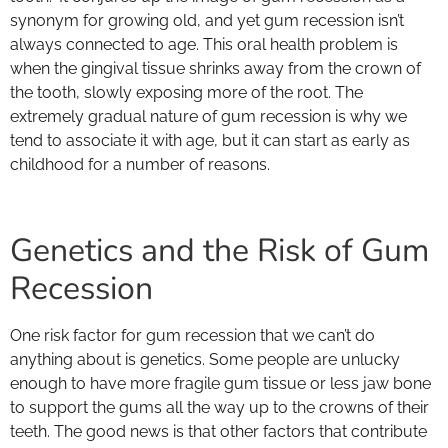
synonym for growing old, and yet gum recession isn’t
always connected to age. This oral health problem is
when the gingival tissue shrinks away from the crown of
the tooth, slowly exposing more of the root. The
extremely gradual nature of gum recession is why we
tend to associate it with age, but it can start as early as
childhood for a number of reasons.
Genetics and the Risk of Gum
Recession
One risk factor for gum recession that we can’t do
anything about is genetics. Some people are unlucky
enough to have more fragile gum tissue or less jaw bone
to support the gums all the way up to the crowns of their
teeth. The good news is that other factors that contribute