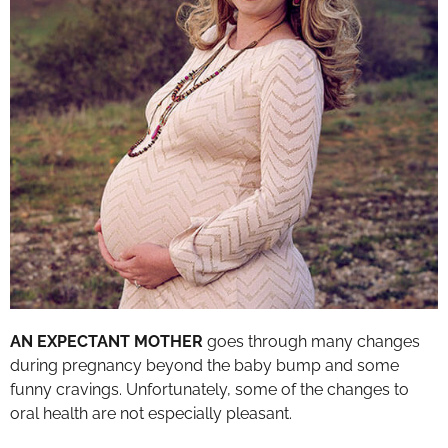
AN EXPECTANT MOTHER
goes through many changes
during pregnancy beyond the baby bump and some
funny cravings. Unfortunately, some of the changes to
oral health are not especially pleasant.