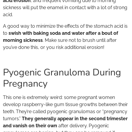
acid erosion
, and frequent vomiting due to morning
sickness will put the enamel in contact with a lot of strong
acid.
A good way to minimize the effects of the stomach acid is
to
swish with baking soda and water after a bout of
morning sickness
. Make sure not to brush until after
you’ve done this, or you risk additional erosion!
Pyogenic Granuloma During
Pregnancy
This one is extremely weird: some pregnant women
develop raspberry-like gum tissue growths between their
teeth. They’re called pyogenic granulomas or “pregnancy
tumors.”
They generally appear in the second trimester
and vanish on their own
after delivery. Pyogenic