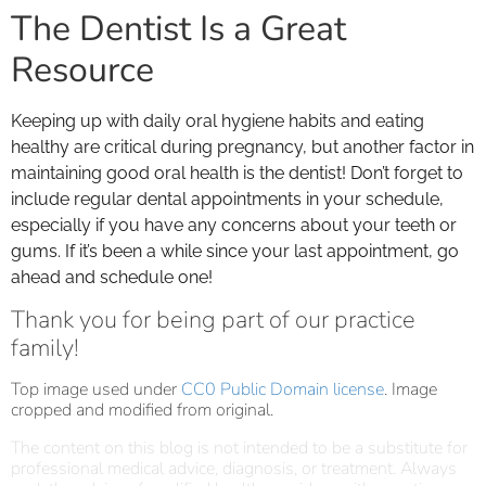
The Dentist Is a Great
Resource
Keeping up with daily oral hygiene habits and eating
healthy are critical during pregnancy, but another factor in
maintaining good oral health is the dentist! Don’t forget to
include regular dental appointments in your schedule,
especially if you have any concerns about your teeth or
gums. If it’s been a while since your last appointment, go
ahead and schedule one!
Thank you for being part of our practice
family!
Top image used under
CC0 Public Domain license
. Image
cropped and modified from original.
The content on this blog is not intended to be a substitute for
professional medical advice, diagnosis, or treatment. Always