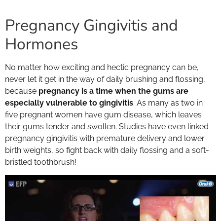
Pregnancy Gingivitis and
Hormones
No matter how exciting and hectic pregnancy can be,
never let it get in the way of daily brushing and flossing,
because
pregnancy is a time when the gums are
especially vulnerable to gingivitis
. As many as two in
five pregnant women have gum disease, which leaves
their gums tender and swollen. Studies have even linked
pregnancy gingivitis with premature delivery and lower
birth weights, so fight back with daily flossing and a soft-
bristled toothbrush!