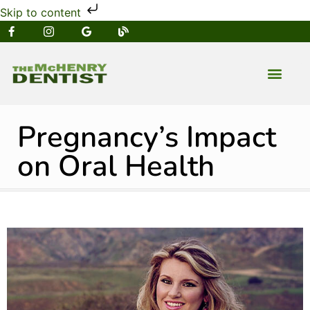
Skip to content
NEW PATIENT
DENTAL SERVIC
Pregnancy’s Impact
on Oral Health