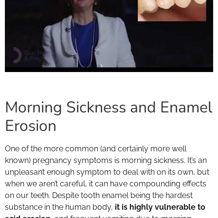
Morning Sickness and Enamel
Erosion
One of the more common (and certainly more well
known) pregnancy symptoms is morning sickness. It’s an
unpleasant enough symptom to deal with on its own, but
when we aren’t careful, it can have compounding effects
on our teeth. Despite tooth enamel being the hardest
substance in the human body,
it is highly vulnerable to