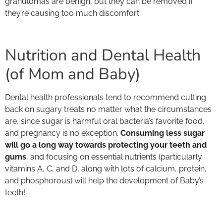
granulomas are benign, but they can be removed if
they’re causing too much discomfort.
Nutrition and Dental Health
(of Mom and Baby)
Dental health professionals tend to recommend cutting
back on sugary treats no matter what the circumstances
are, since sugar is harmful oral bacteria’s favorite food,
and pregnancy is no exception.
Consuming less sugar
will go a long way towards protecting your teeth and
gums
, and focusing on essential nutrients (particularly
vitamins A, C, and D, along with lots of calcium, protein,
and phosphorous) will help the development of Baby’s
teeth!