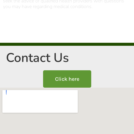
seek the advice of qualified health providers with questions
you may have regarding medical conditions.
Contact Us
Click here