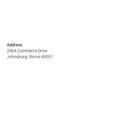
Address:
2964 Commerce Drive
Johnsburg, Illinois 60051