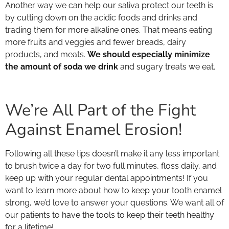
Another way we can help our saliva protect our teeth is
by cutting down on the acidic foods and drinks and
trading them for more alkaline ones. That means eating
more fruits and veggies and fewer breads, dairy
products, and meats.
We should especially minimize
the amount of soda we drink
and sugary treats we eat.
We’re All Part of the Fight
Against Enamel Erosion!
Following all these tips doesn’t make it any less important
to brush twice a day for two full minutes, floss daily, and
keep up with your regular dental appointments! If you
want to learn more about how to keep your tooth enamel
strong, we’d love to answer your questions. We want all of
our patients to have the tools to keep their teeth healthy
for a lifetime!