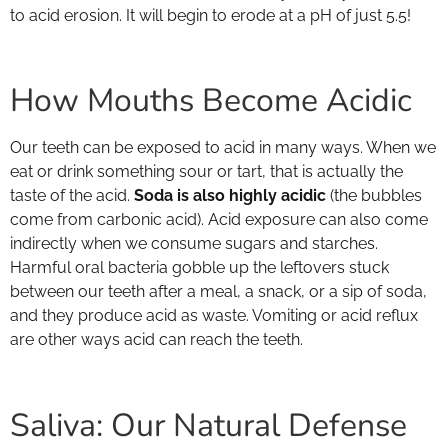
to acid erosion. It will begin to erode at a pH of just 5.5!
How Mouths Become Acidic
Our teeth can be exposed to acid in many ways. When we
eat or drink something sour or tart, that is actually the
taste of the acid.
Soda is also highly acidic
(the bubbles
come from carbonic acid). Acid exposure can also come
indirectly when we consume sugars and starches.
Harmful oral bacteria gobble up the leftovers stuck
between our teeth after a meal, a snack, or a sip of soda,
and they produce acid as waste. Vomiting or acid reflux
are other ways acid can reach the teeth.
Saliva: Our Natural Defense