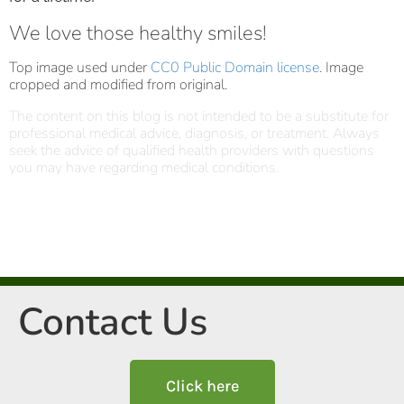
We love those healthy smiles!
Top image used under
CC0 Public Domain license
. Image
cropped and modified from original.
The content on this blog is not intended to be a substitute for
professional medical advice, diagnosis, or treatment. Always
seek the advice of qualified health providers with questions
you may have regarding medical conditions.
Contact Us
Click here