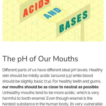
The pH of Our Mouths
Different parts of us have different ideal pH levels. Healthy
skin should be mildly acidic (around 5.5) while blood
should be slightly basic (7.4). For healthy teeth and gums,
our mouths should be as close to neutral as possible
.
Unhealthy mouths tend to be more acidic, which is very
harmful to tooth enamel. Even though enamel is the
hardest substance in the human body, it’s very vulnerable