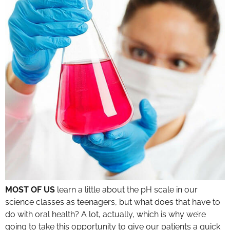
MOST OF US
learn a little about the pH scale in our
science classes as teenagers, but what does that have to
do with oral health? A lot, actually, which is why we’re
going to take this opportunity to give our patients a quick