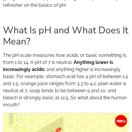
refresher on the basics of pH.
What Is pH and What Does It
Mean?
The pH scale measures how acidic or basic something is,
from 1 to 14. A pH of 7 is neutral.
Anything lower is
increasingly acidic
and anything higher is increasingly
basic. For example, stomach acid has a pH of between 1.5
and 2.5, orange juice ranges from 3.3 to 4.2, plain water is
neutral at 7, soap tends to be between 9 and 10, and
bleach is strongly basic at 12.5. So what about the human
mouth?