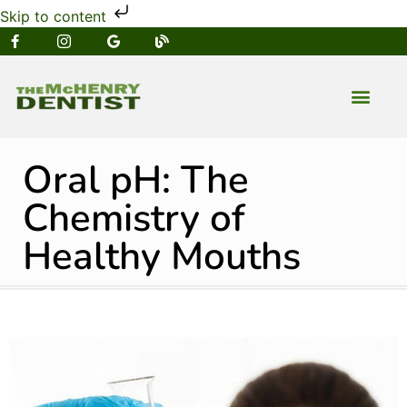
Skip to content
NEW PATIENT
DENTAL SERVIC
Oral pH: The
Chemistry of
Healthy Mouths