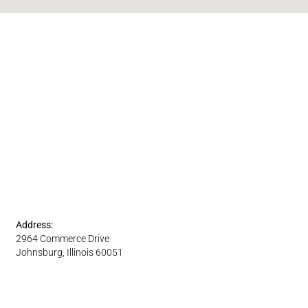
Address:
2964 Commerce Drive
Johnsburg, Illinois 60051