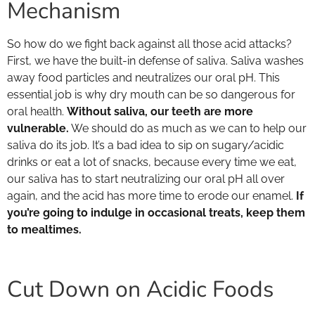
Mechanism
So how do we fight back against all those acid attacks?
First, we have the built-in defense of saliva. Saliva washes
away food particles and neutralizes our oral pH. This
essential job is why dry mouth can be so dangerous for
oral health.
Without saliva, our teeth are more
vulnerable.
We should do as much as we can to help our
saliva do its job. It’s a bad idea to sip on sugary/acidic
drinks or eat a lot of snacks, because every time we eat,
our saliva has to start neutralizing our oral pH all over
again, and the acid has more time to erode our enamel.
If
you’re going to indulge in occasional treats, keep them
to mealtimes.
Cut Down on Acidic Foods