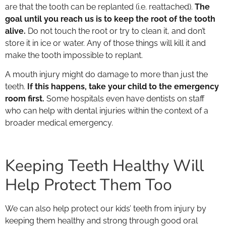
are that the tooth can be replanted (i.e. reattached).
The
goal until you reach us is to keep the root of the tooth
alive.
Do not touch the root or try to clean it, and don’t
store it in ice or water. Any of those things will kill it and
make the tooth impossible to replant.
A mouth injury might do damage to more than just the
teeth.
If this happens, take your child to the emergency
room first.
Some hospitals even have dentists on staff
who can help with dental injuries within the context of a
broader medical emergency.
Keeping Teeth Healthy Will
Help Protect Them Too
We can also help protect our kids’ teeth from injury by
keeping them healthy and strong through good oral