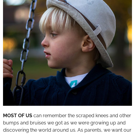
MOST OF US
can remember the scraped knees and other
bumps and bruises we got as we were growing up and
discovering the world around us. As parents, we want our