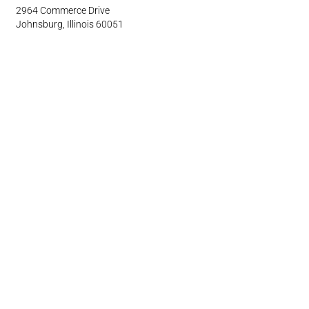
2964 Commerce Drive
Johnsburg, Illinois 60051