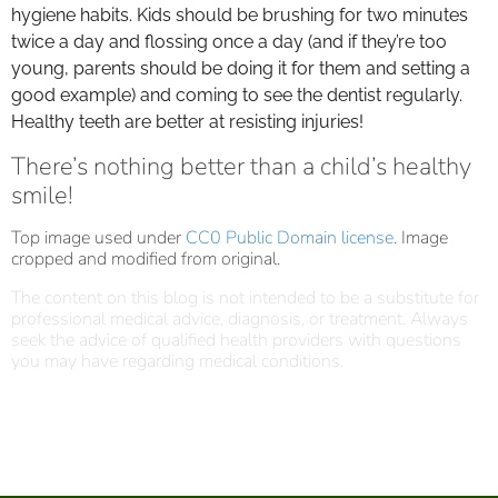
hygiene habits. Kids should be brushing for two minutes
twice a day and flossing once a day (and if they’re too
young, parents should be doing it for them and setting a
good example) and coming to see the dentist regularly.
Healthy teeth are better at resisting injuries!
There’s nothing better than a child’s healthy
smile!
Top image used under
CC0 Public Domain license
. Image
cropped and modified from original.
The content on this blog is not intended to be a substitute for
professional medical advice, diagnosis, or treatment. Always
seek the advice of qualified health providers with questions
you may have regarding medical conditions.