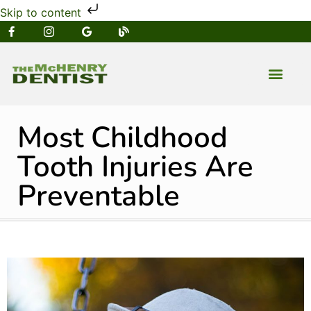
Skip to content
NEW PATIENT
DENTAL SERVIC
Most Childhood
Tooth Injuries Are
Preventable