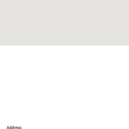
Address: