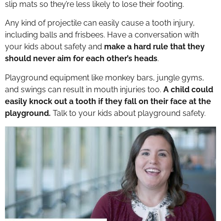
slip mats so they’re less likely to lose their footing.
Any kind of projectile can easily cause a tooth injury,
including balls and frisbees. Have a conversation with
your kids about safety and
make a hard rule that they
should never aim for each other’s heads
.
Playground equipment like monkey bars, jungle gyms,
and swings can result in mouth injuries too.
A child could
easily knock out a tooth if they fall on their face at the
playground.
Talk to your kids about playground safety.