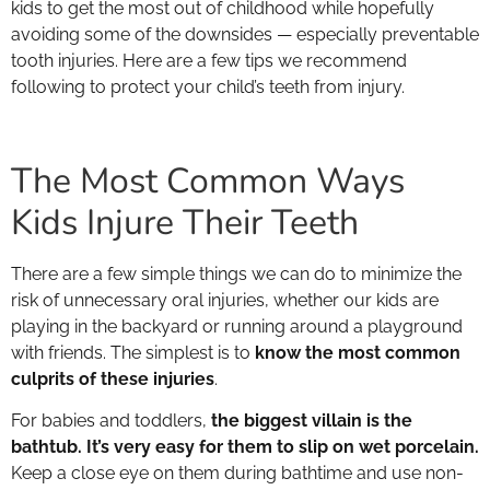
kids to get the most out of childhood while hopefully
avoiding some of the downsides — especially preventable
tooth injuries. Here are a few tips we recommend
following to protect your child’s teeth from injury.
The Most Common Ways
Kids Injure Their Teeth
There are a few simple things we can do to minimize the
risk of unnecessary oral injuries, whether our kids are
playing in the backyard or running around a playground
with friends. The simplest is to
know the most common
culprits of these injuries
.
For babies and toddlers,
the biggest villain is the
bathtub. It’s very easy for them to slip on wet porcelain.
Keep a close eye on them during bathtime and use non-