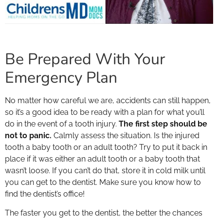
Be Prepared With Your
Emergency Plan
No matter how careful we are, accidents can still happen,
so it’s a good idea to be ready with a plan for what you’ll
do in the event of a tooth injury.
The first step should be
not to panic.
Calmly assess the situation. Is the injured
tooth a baby tooth or an adult tooth? Try to put it back in
place if it was either an adult tooth or a baby tooth that
wasn’t loose. If you can’t do that, store it in cold milk until
you can get to the dentist. Make sure you know how to
find the dentist’s office!
The faster you get to the dentist, the better the chances