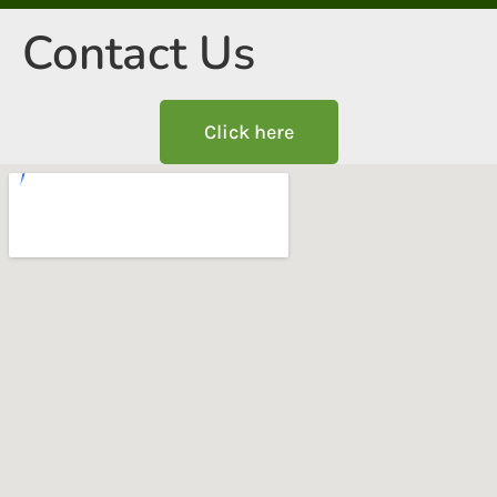
Contact Us
Click here