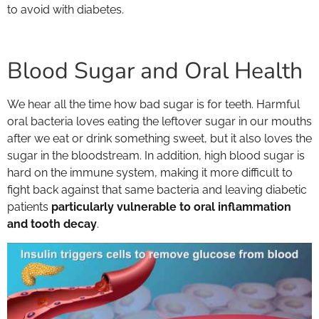
to avoid with diabetes.
Blood Sugar and Oral Health
We hear all the time how bad sugar is for teeth. Harmful
oral bacteria loves eating the leftover sugar in our mouths
after we eat or drink something sweet, but it also loves the
sugar in the bloodstream. In addition, high blood sugar is
hard on the immune system, making it more difficult to
fight back against that same bacteria and leaving diabetic
patients
particularly vulnerable to oral inflammation
and tooth decay
.