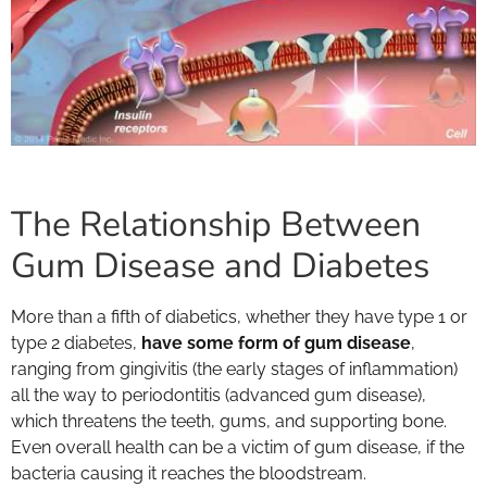
The Relationship Between
Gum Disease and Diabetes
More than a fifth of diabetics, whether they have type 1 or
type 2 diabetes,
have some form of gum disease
,
ranging from gingivitis (the early stages of inflammation)
all the way to periodontitis (advanced gum disease),
which threatens the teeth, gums, and supporting bone.
Even overall health can be a victim of gum disease, if the
bacteria causing it reaches the bloodstream.