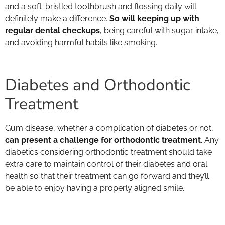
and a soft-bristled toothbrush and flossing daily will
definitely make a difference.
So will keeping up with
regular dental checkups
, being careful with sugar intake,
and avoiding harmful habits like smoking.
Diabetes and Orthodontic
Treatment
Gum disease, whether a complication of diabetes or not,
can present a challenge for orthodontic treatment
. Any
diabetics considering orthodontic treatment should take
extra care to maintain control of their diabetes and oral
health so that their treatment can go forward and they’ll
be able to enjoy having a properly aligned smile.