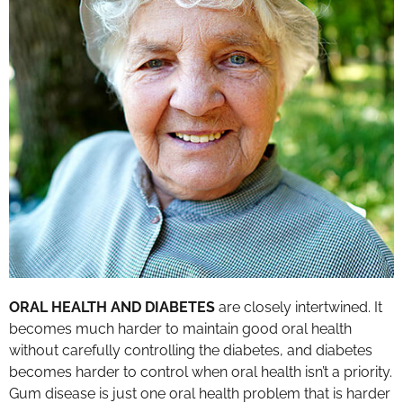
ORAL HEALTH AND DIABETES
are closely intertwined. It
becomes much harder to maintain good oral health
without carefully controlling the diabetes, and diabetes
becomes harder to control when oral health isn’t a priority.
Gum disease is just one oral health problem that is harder