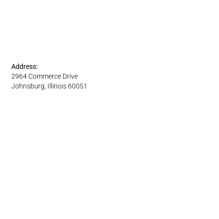
Address:
2964 Commerce Drive
Johnsburg, Illinois 60051