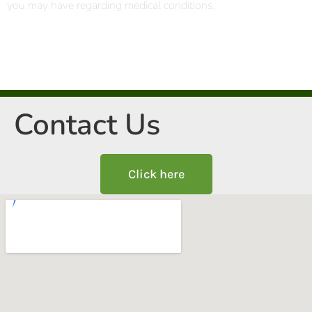
you may have regarding medical conditions.
Contact Us
Click here