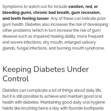
Symptoms to watch out for include
swollen, red, or
bleeding gums, chronic bad breath, gum recession,
and teeth feeling looser
. Any of these can indicate poor
gum health. Diabetes also increases the risk of developing
other problems (which in turn increase the risk of gum
disease) such as impaired healing ability, more frequent
and severe infections, dry mouth, enlarged salivary
glands, fungal infections, and burning mouth syndrome.
Keeping Diabetes Under
Control
Diabetes can complicate a lot of things about daily life,
but it is still possible to achieve and maintain good oral
health with diabetes. Maintaining good daily oral hygiene
habits like brushing twice a day with fluoride toothpaste