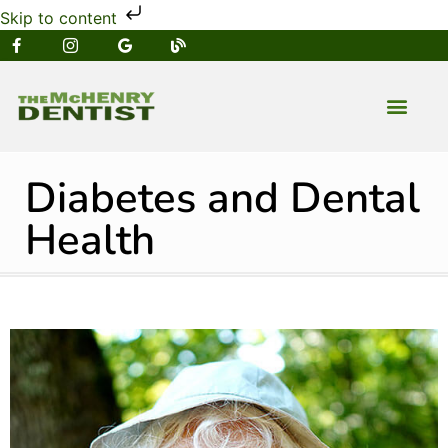
Skip to content
NEW PATIENT
DENTAL SERVIC
Diabetes and Dental
Health