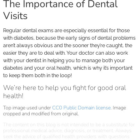
The Importance of Dental
Visits
Regular dental exams are especially essential for those
with diabetes, because the early signs of dental problems
aren’t always obvious and the sooner they’re caught, the
easier they are to deal with. Your doctor can also work
with your dentist in helping you to manage both your
diabetes and your oral health, which is why it’s important
to keep them both in the loop!
We’re here to help you fight for good oral
health!
Top image used under
CC0 Public Domain license
. Image
cropped and modified from original.
The content on this blog is not intended to be a substitute for
professional medical advice, diagnosis, or treatment. Always
seek the advice of qualified health providers with questions