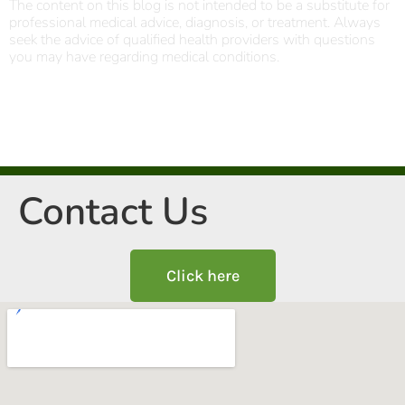
The content on this blog is not intended to be a substitute for
professional medical advice, diagnosis, or treatment. Always
seek the advice of qualified health providers with questions
you may have regarding medical conditions.
Contact Us
Click here