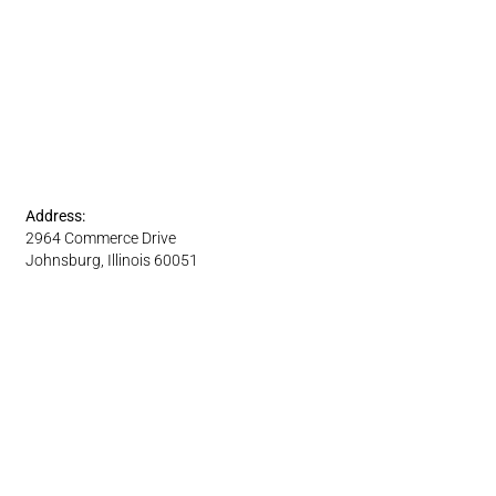
Address:
2964 Commerce Drive
Johnsburg, Illinois 60051