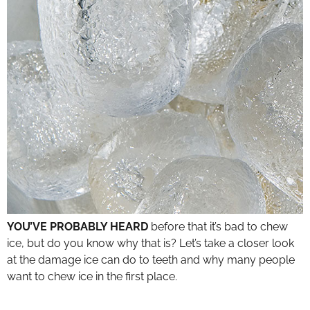
YOU’VE PROBABLY HEARD
before that it’s bad to chew
ice, but do you know why that is? Let’s take a closer look
at the damage ice can do to teeth and why many people
want to chew ice in the first place.