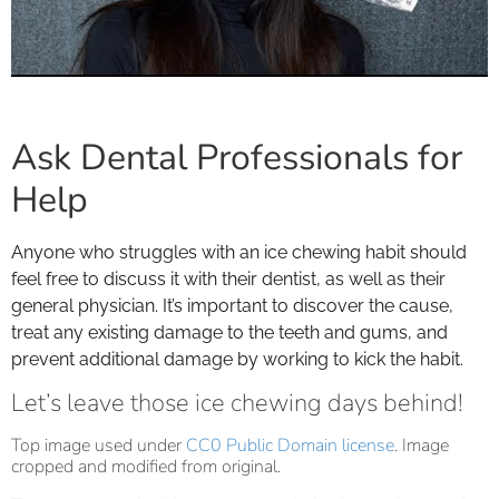
Ask Dental Professionals for
Help
Anyone who struggles with an ice chewing habit should
feel free to discuss it with their dentist, as well as their
general physician. It’s important to discover the cause,
treat any existing damage to the teeth and gums, and
prevent additional damage by working to kick the habit.
Let’s leave those ice chewing days behind!
Top image used under
CC0 Public Domain license
. Image
cropped and modified from original.