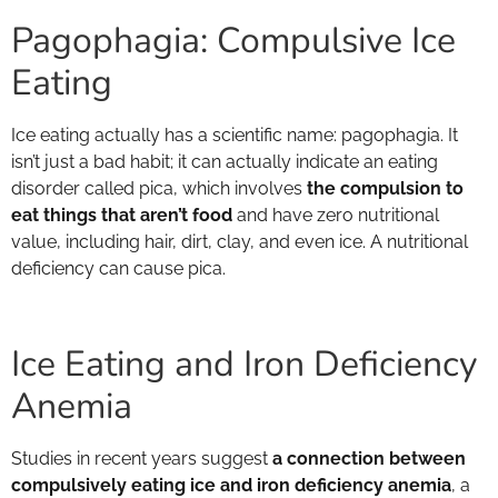
Pagophagia: Compulsive Ice
Eating
Ice eating actually has a scientific name: pagophagia. It
isn’t just a bad habit; it can actually indicate an eating
disorder called pica, which involves
the compulsion to
eat things that aren’t food
and have zero nutritional
value, including hair, dirt, clay, and even ice. A nutritional
deficiency can cause pica.
Ice Eating and Iron Deficiency
Anemia
Studies in recent years suggest
a connection between
compulsively eating ice and iron deficiency anemia
, a