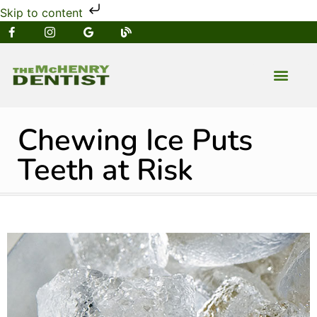
Skip to content
NEW PATIENT
DENTAL SERVIC
Chewing Ice Puts
Teeth at Risk