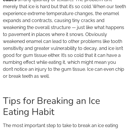
merely that ice is hard but that it’s so cold. When our teeth
experience extreme temperature changes, the enamel
expands and contracts, causing tiny cracks and
weakening the overall structure — just like what happens
to pavement in places where it snows. Obviously
weakened enamel can lead to other problems like tooth
sensitivity and greater vulnerability to decay, and ice isn’t
good for gum tissue either. It’s so cold that it can have a
numbing effect while eating it, which might mean you
don’t notice an injury to the gum tissue. Ice can even chip
or break teeth as well.
Tips for Breaking an Ice
Eating Habit
The most important step to take to break an ice eating