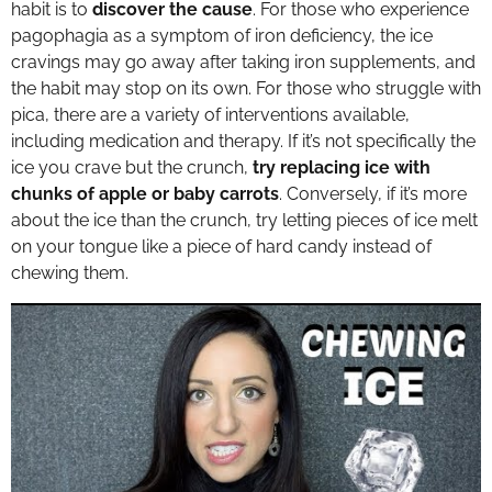
habit is to
discover the cause
. For those who experience
pagophagia as a symptom of iron deficiency, the ice
cravings may go away after taking iron supplements, and
the habit may stop on its own. For those who struggle with
pica, there are a variety of interventions available,
including medication and therapy. If it’s not specifically the
ice you crave but the crunch,
try replacing ice with
chunks of apple or baby carrots
. Conversely, if it’s more
about the ice than the crunch, try letting pieces of ice melt
on your tongue like a piece of hard candy instead of
chewing them.