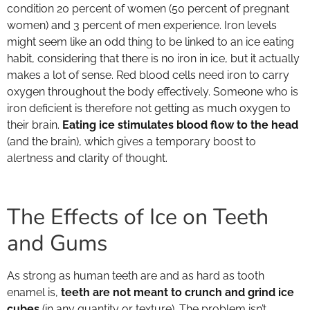
condition 20 percent of women (50 percent of pregnant
women) and 3 percent of men experience. Iron levels
might seem like an odd thing to be linked to an ice eating
habit, considering that there is no iron in ice, but it actually
makes a lot of sense. Red blood cells need iron to carry
oxygen throughout the body effectively. Someone who is
iron deficient is therefore not getting as much oxygen to
their brain.
Eating ice stimulates blood flow to the head
(and the brain), which gives a temporary boost to
alertness and clarity of thought.
The Effects of Ice on Teeth
and Gums
As strong as human teeth are and as hard as tooth
enamel is,
teeth are not meant to crunch and grind ice
cubes
(in any quantity or texture). The problem isn’t