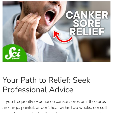
Your Path to Relief: Seek
Professional Advice
If you frequently experience canker sores or if the sores
are large, painful, or don’t heal within two weeks, consult