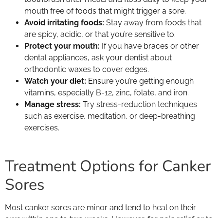
mouth free of foods that might trigger a sore.
Avoid irritating foods:
Stay away from foods that
are spicy, acidic, or that you’re sensitive to.
Protect your mouth:
If you have braces or other
dental appliances, ask your dentist about
orthodontic waxes to cover edges.
Watch your diet:
Ensure you’re getting enough
vitamins, especially B-12, zinc, folate, and iron.
Manage stress:
Try stress-reduction techniques
such as exercise, meditation, or deep-breathing
exercises.
Treatment Options for Canker
Sores
Most canker sores are minor and tend to heal on their