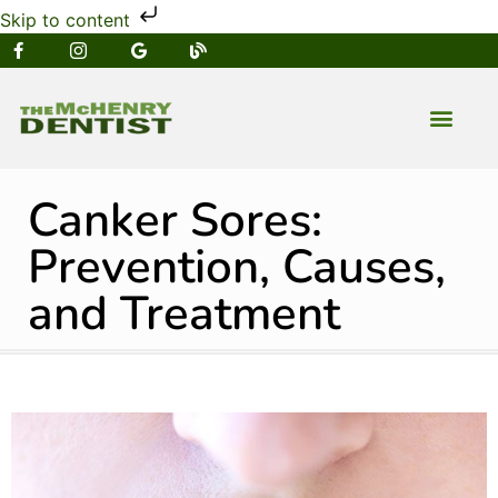
Skip to content
NEW PATIENT
DENTAL SERVIC
Canker Sores:
Prevention, Causes,
and Treatment