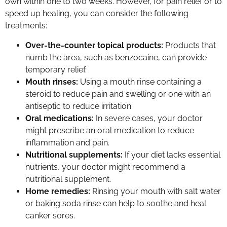
own within one to two weeks. However, for pain relief or to
speed up healing, you can consider the following
treatments:
Over-the-counter topical products:
Products that
numb the area, such as benzocaine, can provide
temporary relief.
Mouth rinses:
Using a mouth rinse containing a
steroid to reduce pain and swelling or one with an
antiseptic to reduce irritation.
Oral medications:
In severe cases, your doctor
might prescribe an oral medication to reduce
inflammation and pain.
Nutritional supplements:
If your diet lacks essential
nutrients, your doctor might recommend a
nutritional supplement.
Home remedies:
Rinsing your mouth with salt water
or baking soda rinse can help to soothe and heal
canker sores.