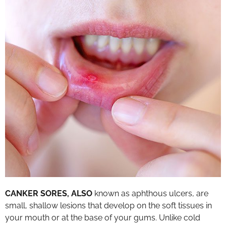
CANKER SORES, ALSO
known as aphthous ulcers, are
small, shallow lesions that develop on the soft tissues in
your mouth or at the base of your gums. Unlike cold