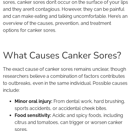
sores, canker sores don’t occur on the surface of your lips
and they aren’t contagious. However, they can be painful
and can make eating and talking uncomfortable. Here’s an
overview of the causes, prevention, and treatment
options for canker sores.
What Causes Canker Sores?
The exact cause of canker sores remains unclear, though
researchers believe a combination of factors contributes
to outbreaks, even in the same individual. Possible causes
include:
Minor oral injury:
From dental work, hard brushing,
sports accidents, or accidental cheek bites.
Food sensitivity:
Acidic and spicy foods, including
citrus and tomatoes, can trigger or worsen canker
sores.