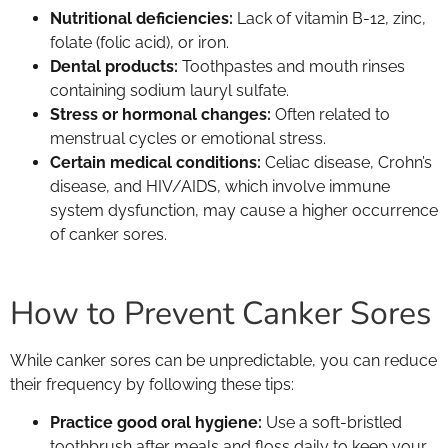
Nutritional deficiencies:
Lack of vitamin B-12, zinc,
folate (folic acid), or iron.
Dental products:
Toothpastes and mouth rinses
containing sodium lauryl sulfate.
Stress or hormonal changes:
Often related to
menstrual cycles or emotional stress.
Certain medical conditions:
Celiac disease, Crohn’s
disease, and HIV/AIDS, which involve immune
system dysfunction, may cause a higher occurrence
of canker sores.
How to Prevent Canker Sores
While canker sores can be unpredictable, you can reduce
their frequency by following these tips:
Practice good oral hygiene:
Use a soft-bristled
toothbrush after meals and floss daily to keep your