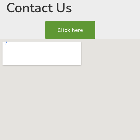
Contact Us
Click here