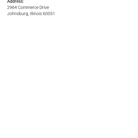
Address:
2964 Commerce Drive
Johnsburg, Illinois 60051