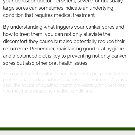
your dentist or doctor. Persistent, severe, or unusually
large sores can sometimes indicate an underlying
condition that requires medical treatment.
By understanding what triggers your canker sores and
how to treat them, you can not only alleviate the
discomfort they cause but also potentially reduce their
recurrence. Remember, maintaining good oral hygiene
and a balanced diet is key to preventing not only canker
sores but also other oral health issues.
The content on this blog is not intended to be a substitute for
professional medical advice, diagnosis, or treatment. Always
seek the advice of qualified health providers with questions
you may have regarding medical conditions.